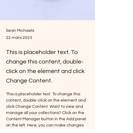
Sean Michaels
22 mars 2023
This is placeholder text. To
change this content, double-
click on the element and click
Change Content.
This is placeholder text. To change this 
content, double-click on the element and 
click Change Content. Want to view and 
manage all your collections? Click on the 
Content Manager button in the Add panel 
on the left. Here, you can make changes 
to your content, add new fields, create 