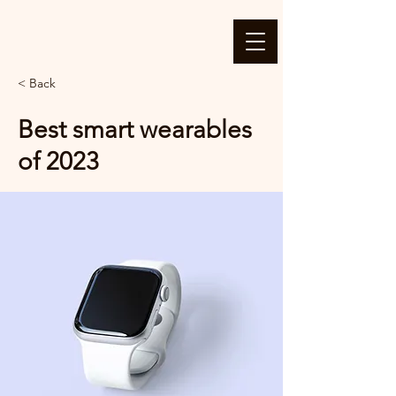
< Back
Best smart wearables
of 2023