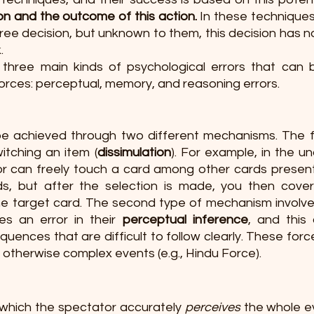
n and the outcome of this action.
 In these techniques
ree decision, but unknown to them, this decision has n
.
three main kinds of psychological errors that can b
orces: perceptual, memory, and reasoning errors. 
e achieved through two different mechanisms. The f
witching an item (
dissimulation
). For example, in the u
r can freely touch a card among other cards present
, but after the selection is made, you then covertl
he target card. The second type of mechanism involve
s an error in their 
perceptual inference
, and this 
uences that are difficult to follow clearly. These force
 otherwise complex events (e.g., Hindu Force). 
 which the spectator accurately 
perceives
 the whole e