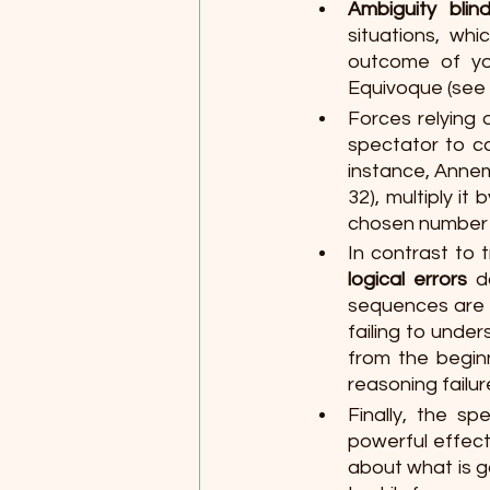
Ambiguity blin
situations, wh
outcome of you
Equivoque (see m
Forces relying 
spectator to c
instance, Annem
32), multiply it 
chosen number f
In contrast to 
logical errors 
d
sequences are s
failing to unde
from the beginn
reasoning failu
Finally, the sp
powerful effect
about what is g