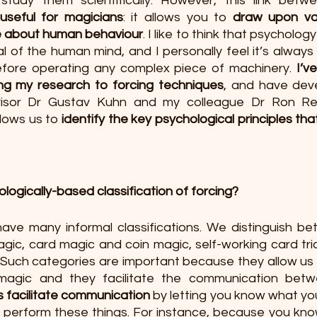
tudy them scientifically. However, this link betw
useful for magicians
: it allows you to 
draw upon va
ge about human behaviour
. I like to think that psychology
l of the human mind, and I personally feel it’s always
fore operating any complex piece of machinery. 
I’v
ing my research to forcing techniques
, and have dev
isor Dr Gustav Kuhn and my colleague Dr Ron Re
llows us to 
identify the key psychological principles that
ogically-based classification of forcing?
ave many informal classifications. We distinguish be
ic, card magic and coin magic, self-working card tric
. Such categories are important because they allow us 
s facilitate communication 
by letting you know what yo
o perform these things. For instance, because you know