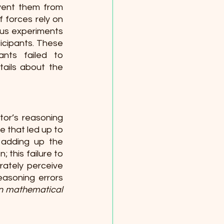
vent them from 
 forces rely on 
ous experiments 
icipants. These 
nts failed to 
ails about the 
or’s reasoning 
 that led up to 
adding up the 
 this failure to 
ately perceive 
asoning errors 
in mathematical 