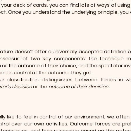
your deck of cards, you can find lots of ways of using t
ct. Once you understand the underlying principle, you a
rature doesn’t offer a universally accepted definition of
sensus of two key components: the technique mu
 or the outcome of their choice, and the spectator inv
 and in control of the outcome they get.
r classification distinguishes between forces in wh
tor’s decision
 or the 
outcome of their decision. 
y like to feel in control of our environment, we often fa
ontrol over our own activities. Outcome forces are pro
 
techniques, and their success is based on this potenti