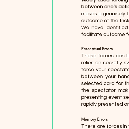
between one’s actio
makes a genuinely f
outcome of the trick
We have identified 
facilitate outcome f
Perceptual Errors 
These forces can b
relies on secretly s
force your spectato
between your hands
selected card for t
the spectator make
presenting event seq
rapidly presented or
Memory Errors 
There are forces in