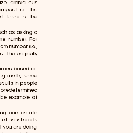
ize ambiguous 
 impact on the 
 force is the 
ch as asking a 
me number. For 
m number (i.e., 
t the originally 
 forces based on
ing math, some 
sults in people 
 predetermined 
ice example of 
ng can create 
f prior beliefs 
 you are doing. 