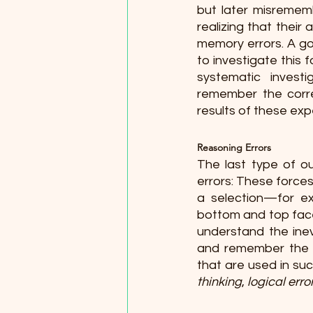
but later misremem
realizing that thei
memory errors. A go
to investigate this 
systematic investi
remember the correc
results of these expe
Reasoning Errors 
The last type of ou
errors: These force
a selection—for ex
bottom and top faces
understand the inev
and remember the e
that are used in suc
thinking
, 
logical erro