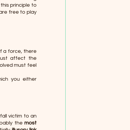
his principle to 
re free to play 
 a force, there 
st affect the 
olved must feel 
ich you either 
ll victim to an 
bably the 
most 
ally 
illusory link 