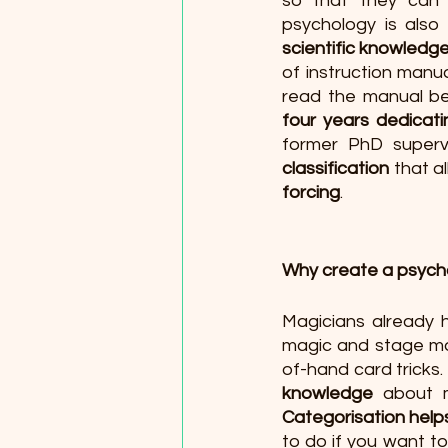
so that they can s
psychology is also 
scientific knowled
of instruction manua
read the manual be
four years dedicat
former PhD superv
classification
 that a
forcing
.
Why create a psychol
Magicians already h
magic and stage mag
of-hand card tricks
knowledge 
Categorisation help
to do if you want t