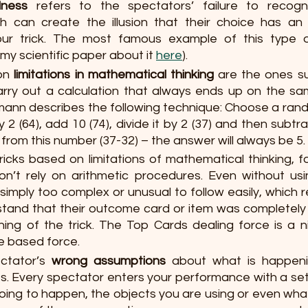
dness
 refers to the spectators’ failure to recogn
ich can create the illusion that their choice has an
r trick. The most famous example of this type of
y scientific paper about it 
here
).
on 
limitations in mathematical thinking
are the ones su
arry out a calculation that always ends up on the sa
ann describes the following technique: Choose a rando
by 2 (64), add 10 (74), divide it by 2 (37) and then subtrac
rom this number (37-32) – the answer will always be 5. 
tricks based on limitations of mathematical thinking,
on’t rely on arithmetic procedures. Even without us
imply too complex or unusual to follow easily, which re
rstand that their outcome card or item was completely
ing of the trick. The Top Cards dealing force is a n
re based force.
ectator’s 
wrong assumptions
 about what is happeni
s. Every spectator enters your performance with a set o
oing to happen, the objects you are using or even what