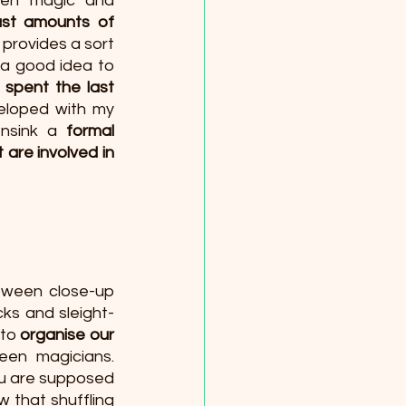
een magic and 
st amounts of 
 provides a sort 
 a good idea to 
e spent the last 
eloped with my 
nsink a 
formal 
 are involved in 
tween close-up 
ks and sleight-
to 
organise our 
about magic and they facilitate the communication between magicians. 
u are supposed 
 that shuffling 