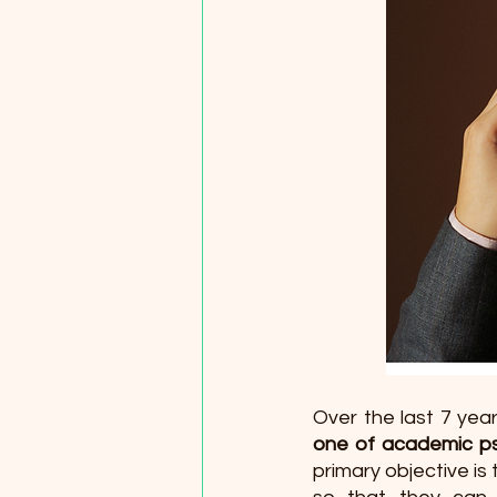
Over the last 7 year
one of academic ps
primary objective is 