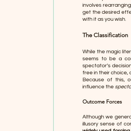
involves rearranging 
get the desired effe
with it as you wish. 
The Classification
While the magic lite
seems to be a con
spectator’s decision
free in their choice,
Because of this, ou
influence the 
specta
Outcome Forces 
Although we generall
illusory sense of c
widely used forcing