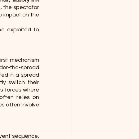
, the spectator 
o impact on the 
e exploited to 
irst mechanism 
nder-the-spread 
ed in a spread 
y switch their 
s forces where 
often relies on 
s often involve 
vent sequence, 