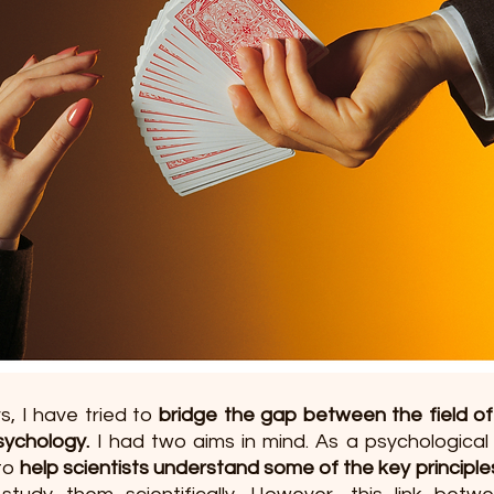
s, I have tried to 
bridge the gap between the field of
ychology.
 I had two aims in mind. As a psychological
to 
help scientists understand some of the key principle