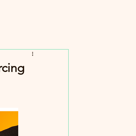
About
Science
Magic
Speaking
Contact
Log In
rcing