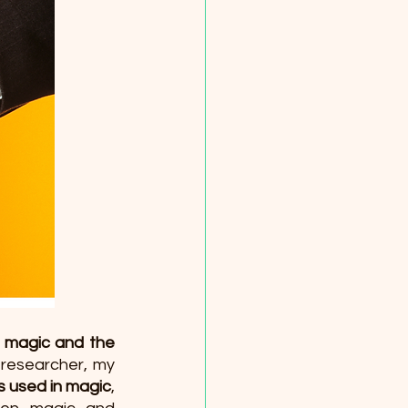
 magic and the 
 researcher, my 
s used in magic
, 