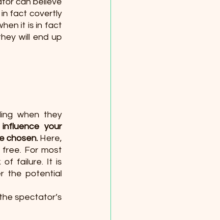
tor can believe 
n fact covertly 
en it is in fact 
ey will end up 
ing when they 
 influence your 
be chosen.
 Here, 
y free. For most 
 failure. It is 
 the potential 
the spectator’s 