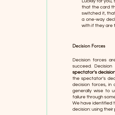
Luckily for you
that the card t
switched it, tha
a one-way deck,
with if they ar
Decision Forces 
Decision forces ar
succeed. Decision 
spectator’s decision 
the spectator’s decis
decision forces, in 
generally wise to u
failure through som
We have identified 
decision: using their