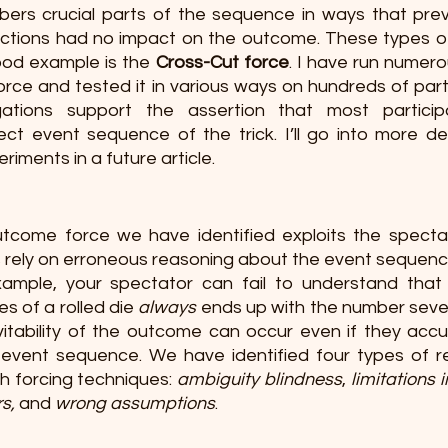
bers crucial parts of the sequence in ways that pre
r actions had no impact on the outcome. These types of
od example is the 
Cross-Cut force
. I have run numer
force and tested it in various ways on hundreds of part
gations support the assertion that most participa
t event sequence of the trick. I’ll go into more det
riments in a future article.
tcome force we have identified exploits the spectat
s rely on erroneous reasoning about the event sequence
ample, your spectator can fail to understand that 
 of a rolled die 
always
 ends up with the number seven;
itability of the outcome can occur even if they accur
vent sequence. We have identified four types of re
h forcing techniques: 
ambiguity blindness
, 
limitations 
rs,
 and 
wrong assumptions
. 