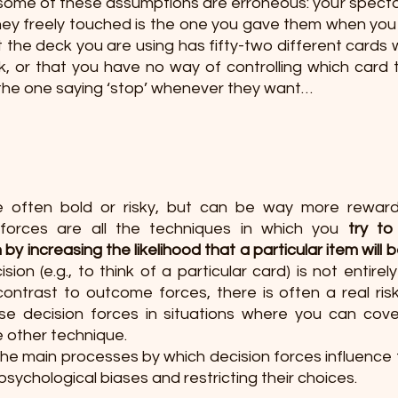
, some of these assumptions are erroneous: your specta
hey freely touched is the one you gave them when you i
t the deck you are using has fifty-two different cards wh
 or that you have no way of controlling which card th
e the one saying ‘stop’ whenever they want… 
e often bold or risky, but can be way more reward
forces are all the techniques in which you 
try to
by increasing the likelihood that a particular item will 
ion (e.g., to think of a particular card) is not entirel
contrast to outcome forces, there is often a real risk of
se decision forces in situations where you can cover
e other technique.
the main processes by which decision forces influence 
 psychological biases and restricting their choices. 