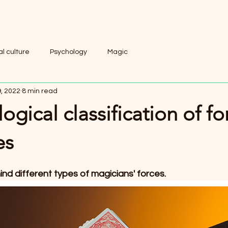
l culture
Psychology
Magic
, 2022
8 min read
ogical classification of fo
es
nd different types of magicians' forces.