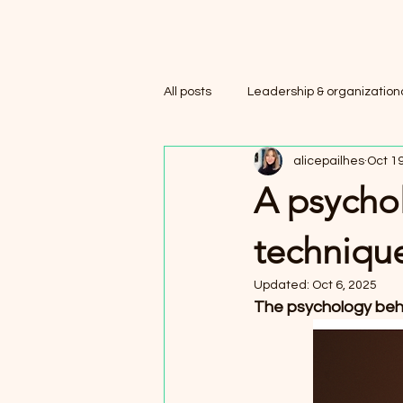
All posts
Leadership & organizationa
alicepailhes
Oct 19
A psychol
techniqu
Updated:
Oct 6, 2025
The psychology behi