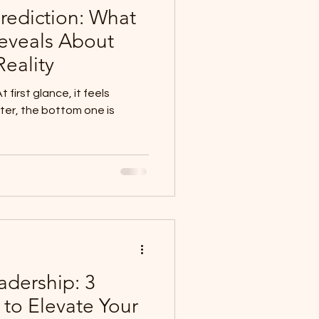
Prediction: What
Reveals About
eality
hter, the bottom one is
adership: 3
 to Elevate Your