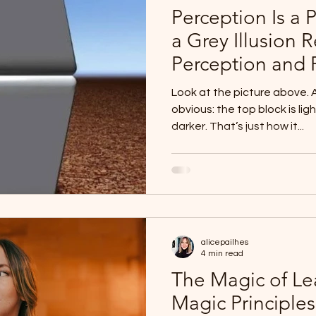
Perception Is a 
a Grey Illusion 
Perception and R
Look at the picture above. At first glance, it feels
obvious: the top block is lig
darker. That’s just how it...
alicepailhes
4 min read
The Magic of Le
Magic Principles