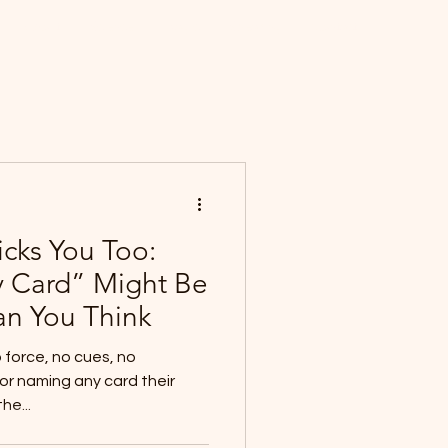
About
Science
Magic
Speaking
Contact
Log In
icks You Too:
 Card” Might Be
an You Think
o force, no cues, no
or naming any card their
he...