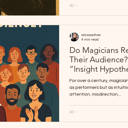
alicepailhes
4 min read
Do Magicians Re
Their Audience?
“Insight Hypoth
For over a century, magicia
as performers but as intuiti
attention, misdirection,...