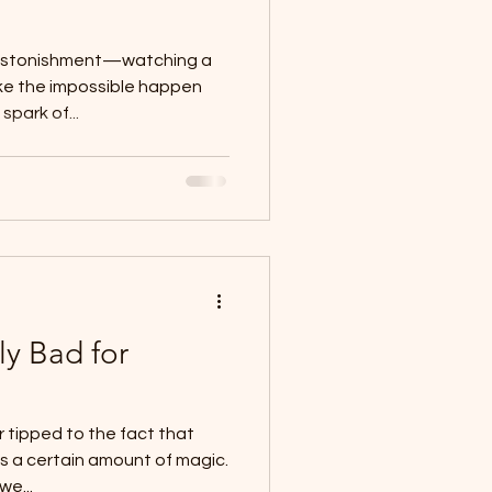
 astonishment—watching a
ke the impossible happen
spark of...
ly Bad for
 tipped to the fact that
 a certain amount of magic.
we...