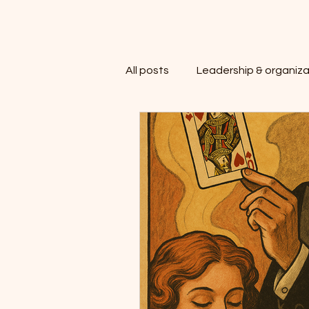
All posts
Leadership & organiza