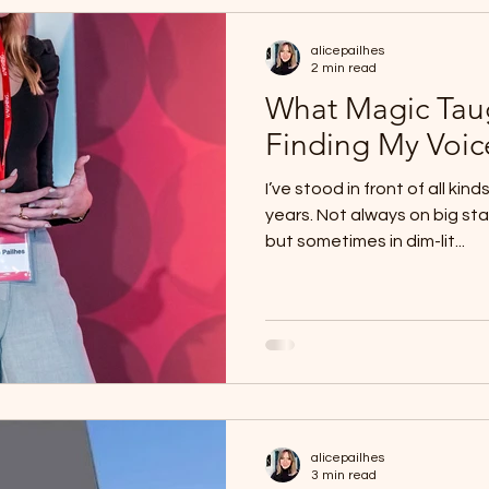
alicepailhes
2 min read
What Magic Tau
Finding My Voic
I’ve stood in front of all ki
years. Not always on big st
but sometimes in dim-lit...
alicepailhes
3 min read