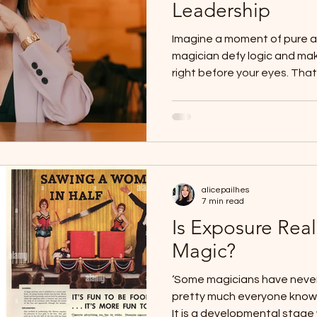
Leadership
Imagine a moment of pure
magician defy logic and ma
right before your eyes. That 
alicepailhes
7 min read
Is Exposure Real
Magic?
‘Some magicians have never
pretty much everyone knows
It is a developmental stage 