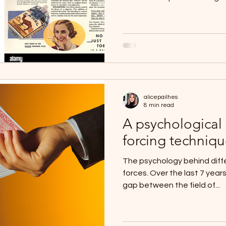
alicepailhes
8 min read
A psychological c
forcing techniq
The psychology behind diffe
forces. Over the last 7 years
gap between the field of...