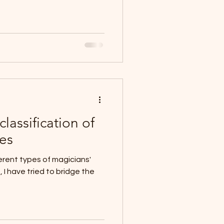
lassification of
ues
rent types of magicians'
, I have tried to bridge the