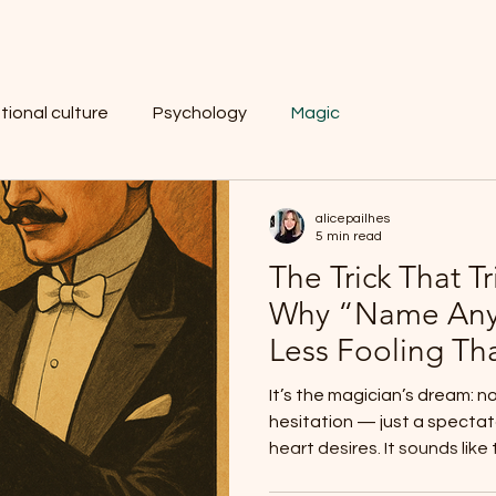
tional culture
Psychology
Magic
alicepailhes
5 min read
The Trick That Tr
Why “Name Any
Less Fooling Th
It’s the magician’s dream: n
hesitation — just a spectat
heart desires. It sounds like t