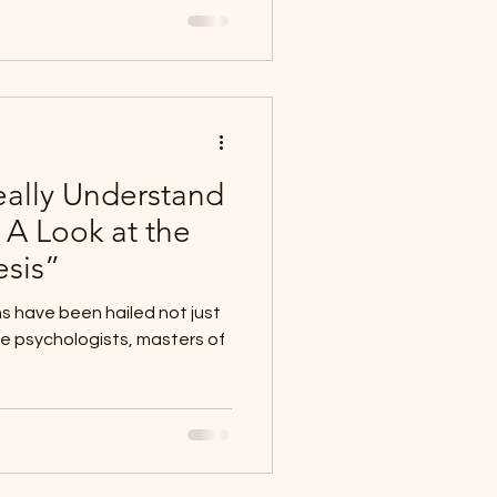
ally Understand
 A Look at the
esis”
ns have been hailed not just
ve psychologists, masters of