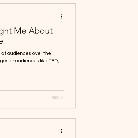
ght Me About
e
nds of audiences over the
ages or audiences like TED,